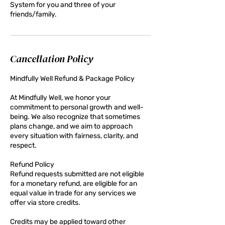
System for you and three of your
friends/family.
Cancellation Policy
Mindfully Well Refund & Package Policy
At Mindfully Well, we honor your
commitment to personal growth and well-
being. We also recognize that sometimes
plans change, and we aim to approach
every situation with fairness, clarity, and
respect.
Refund Policy
Refund requests submitted are not eligible
for a monetary refund, are eligible for an
equal value in trade for any services we
offer via store credits.
Credits may be applied toward other