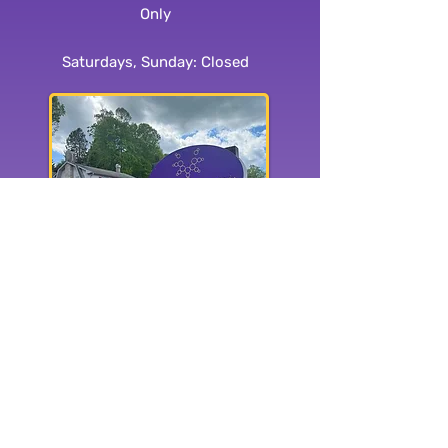
Only
Saturdays, Sunday: Closed
1515 Haywood Rd.
Hendersonville, NC 28791
Subscribe to our
newsletter: