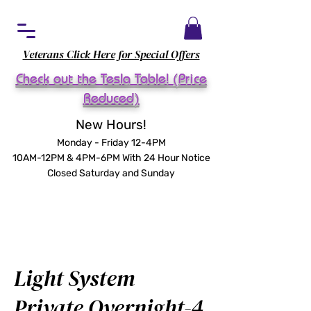
Veterans Click Here for Special Offers
Check out the Tesla Table! (Price
Reduced)
New Hours!
Monday - Friday 12-4PM
10AM-12PM & 4PM-6PM With 24 Hour Notice
Closed Saturday and Sunday
Light System
Private Overnight-4