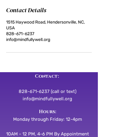
Contact Details
1515 Haywood Road, Hendersonville, NC,
USA
828-671-6237
info@mindfullywell.org
Contact:
828-671-6237 (call or text)
info@mindfullywell.org
​​Hours:
Monday through Friday: 12-4pm
10AM - 12 PM, 4-6 PM By Appointment