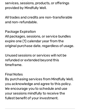
services, sessions, products, or offerings
provided by Mindfully Well.
All trades and credits are non-transferable
and non-refundable.
Package Expiration
All packages, sessions, or service bundles
expire one (1) calendar year from the
original purchase date, regardless of usage.
Unused sessions or services will not be
refunded or extended beyond this
timeframe.
Final Notes
By purchasing services from Mindfully Well,
you acknowledge and agree to this policy.
We encourage you to schedule and use
your sessions mindfully to receive the
fullest benefit of your investment.