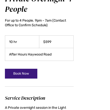
People
For up to 4 People. 9pm - 7am (Contact
Office to Confirm Schedule)
599
US
10 hr
1
$599
dollars
0
h
After Hours Haywood Road
r
Book Now
Service Description
A Private overnight session in the Light