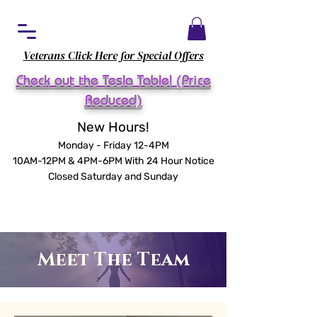
Veterans Click Here for Special Offers
Check out the Tesla Table! (Price
Reduced)
New Hours!
Monday - Friday 12-4PM
10AM-12PM & 4PM-6PM With 24 Hour Notice
Closed Saturday and Sunday
Meet The Team