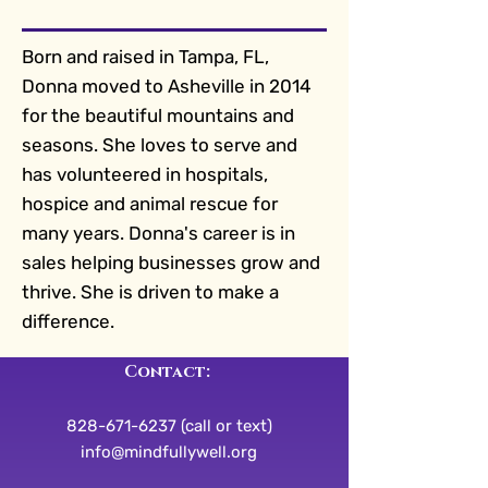
Born and raised in Tampa, FL,
Donna moved to Asheville in 2014
for the beautiful mountains and
seasons. She loves to serve and
has volunteered in hospitals,
hospice and animal rescue for
many years. Donna's career is in
sales helping businesses grow and
thrive. She is driven to make a
difference.
Contact:
828-671-6237 (call or text)
info@mindfullywell.org