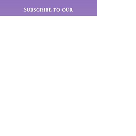
Subscribe to our
newsletter:
Yes, subscribe me to your 
newsletter.
Submit
Connect With Us On Social Media:
Mindfully Well is a Private
Membership Association
Disclaimer
Private Policy
© 2025 Mindfully Well