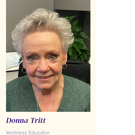
Donna Tritt
Wellness Educator