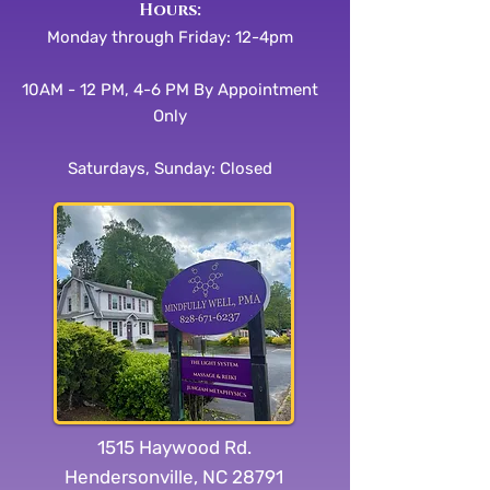
​​Hours:
Monday through Friday: 12-4pm
10AM - 12 PM, 4-6 PM By Appointment
Only
Saturdays, Sunday: Closed
1515 Haywood Rd.
Hendersonville, NC 28791