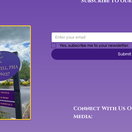
Subscribe to our
Yes, subscribe me to your newsletter.
Submit
Connect With Us O
Media: