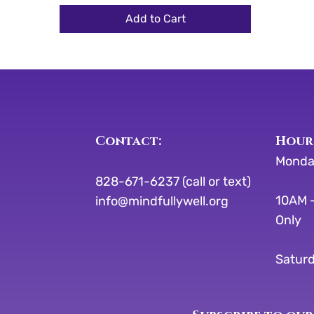
Add to Cart
Contact:
​​Hour
Monda
828-671-6237 (call or text)
10AM -
info@mindfullywell.org
Only
Saturd