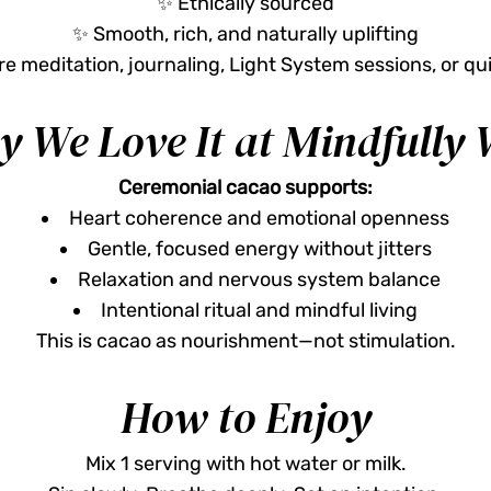
✨ Ethically sourced
✨ Smooth, rich, and naturally uplifting
e meditation, journaling, Light System sessions, or qui
 We Love It at Mindfully 
Ceremonial cacao supports:
Heart coherence and emotional openness
Gentle, focused energy without jitters
Relaxation and nervous system balance
Intentional ritual and mindful living
This is cacao as nourishment—not stimulation.
How to Enjoy
Mix 1 serving with hot water or milk.