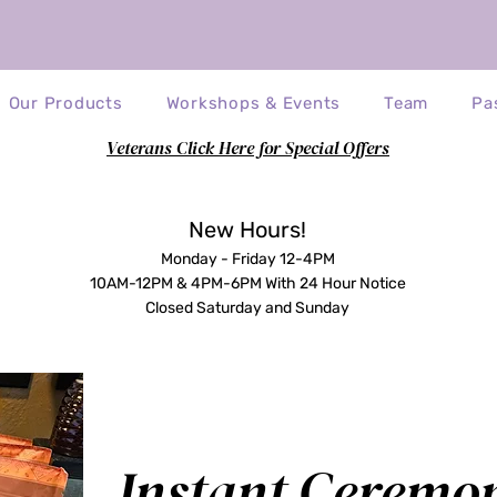
Our Products
Workshops & Events
Team
Pa
Veterans Click Here for Special Offers
eck out the Tesla Table! (Price Reduc
New Hours!
Monday - Friday 12-4PM
10AM-12PM & 4PM-6PM With 24 Hour Notice
Closed Saturday and Sunday
Instant Ceremo