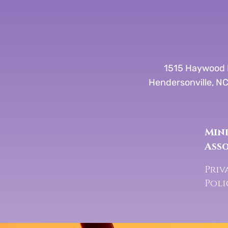
1515 Haywood 
Hendersonville, N
Mind
Ass
Priv
Pol