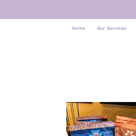
Home
Our Services
Ch