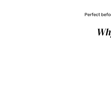
Perfect befor
Why