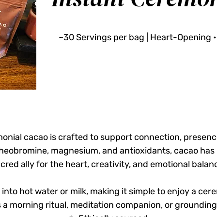
~30 Servings per bag | Heart-Opening •
onial cacao is crafted to support connection, presenc
 theobromine, magnesium, and antioxidants, cacao has 
cred ally for the heart, creativity, and emotional balan
y into hot water or milk, making it simple to enjoy a ce
a morning ritual, meditation companion, or grounding