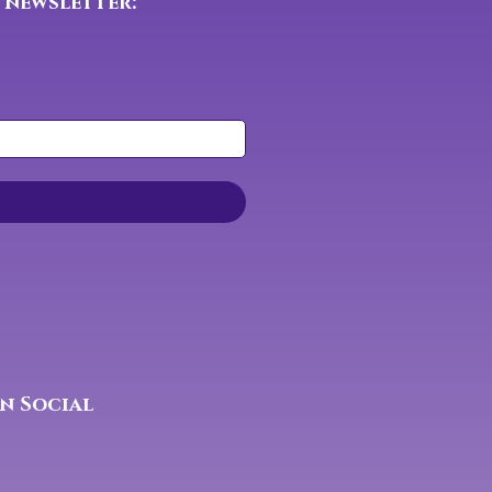
 newsletter:
n Social