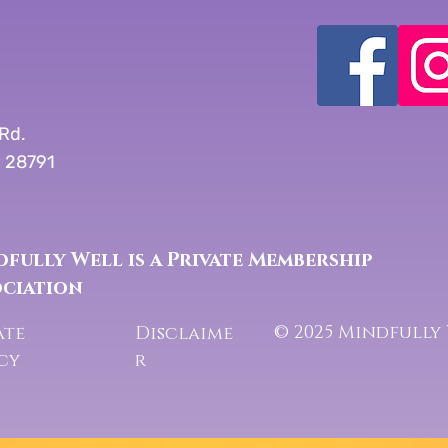
Rd.
C 28791
fully Well is a Private Membership
ociation
© 2025 Mindfully
ate
Disclaime
icy
r