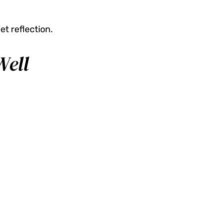
et reflection.
Well