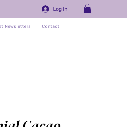
Log In
st Newsletters
Contact
ed)
nial Cacao