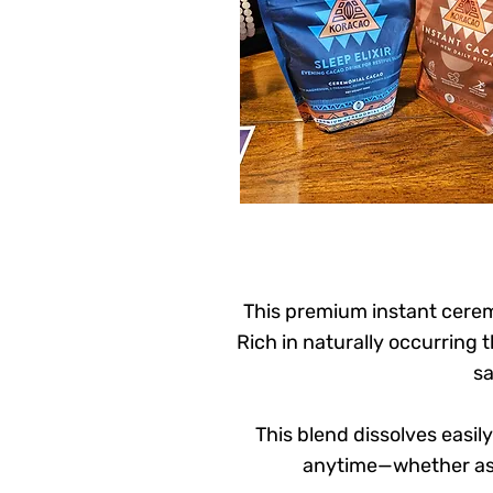
This premium instant cerem
Rich in naturally occurring
sa
This blend dissolves easil
anytime—whether as 