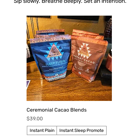
Sip slowly. Breathe deeply. Set an intention.
Quick View
Ceremonial Cacao Blends
Price
$39.00
Instant Plain
Instant Sleep Promote