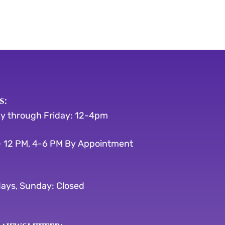
s:
y through Friday: 12-4pm
 12 PM, 4-6 PM By Appointment
ays, Sunday: Closed