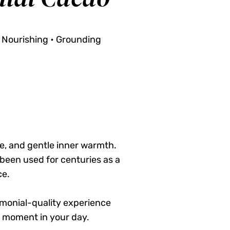
 Nourishing • Grounding
e, and gentle inner warmth.
been used for centuries as a
ce.
remonial-quality experience
 moment in your day.