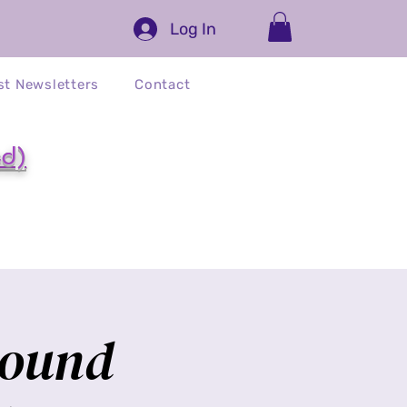
Log In
st Newsletters
Contact
ed)
Sound