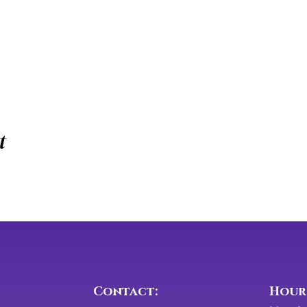
t
Contact:
​​Hour