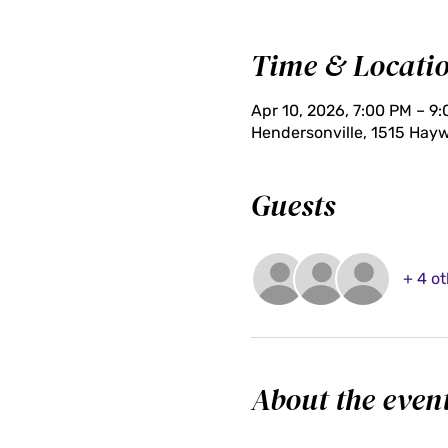
Time & Locati
Apr 10, 2026, 7:00 PM – 9
Hendersonville, 1515 Hayw
Guests
+ 4 o
About the even