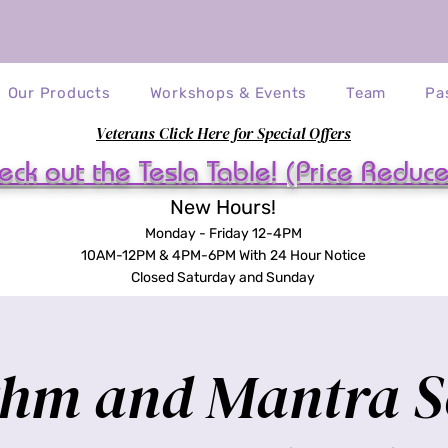
Our Products
Workshops & Events
Team
Pa
Veterans Click Here for Special Offers
eck out the Tesla Table! (Price Reduc
New Hours!
Monday - Friday 12-4PM
10AM-12PM & 4PM-6PM With 24 Hour Notice
Closed Saturday and Sunday
hm and Mantra 