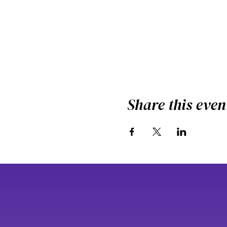
Share this even