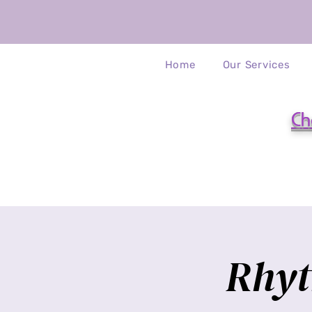
Home
Our Services
Ch
Rhyt