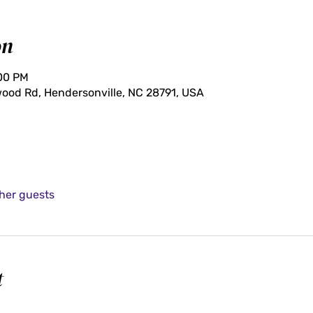
on
:00 PM
ood Rd, Hendersonville, NC 28791, USA
ther guests
t