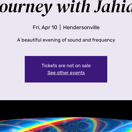
ourney with Jahi
Fri, Apr 10
  |  
Hendersonville
A beautiful evening of sound and frequency
Tickets are not on sale
See other events