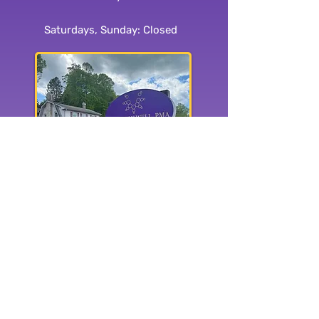
Saturdays, Sunday: Closed
1515 Haywood Rd.
Hendersonville, NC 28791
Subscribe to our
newsletter:
Yes, subscribe me to your 