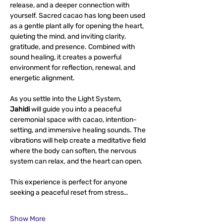
release, and a deeper connection with 
yourself. Sacred cacao has long been used 
as a gentle plant ally for opening the heart, 
quieting the mind, and inviting clarity, 
gratitude, and presence. Combined with 
sound healing, it creates a powerful 
environment for reflection, renewal, and 
energetic alignment.
As you settle into the Light System, 
Jahidi
 will guide you into a peaceful 
ceremonial space with cacao, intention-
setting, and immersive healing sounds. The 
vibrations will help create a meditative field 
where the body can soften, the nervous 
system can relax, and the heart can open.
This experience is perfect for anyone 
seeking a peaceful reset from stress…
Show More