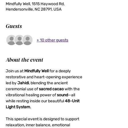
Mindfully Well, 1515 Haywood Rd,
Hendersonville, NC 28791, USA
Guests
+ 10 other guests
About the event
Join us at 
Mindfully Well
 for a deeply 
restorative and heart-opening experience 
led by 
Jahidi
, blending the ancient 
ceremonial use of 
sacred cacao
 with the 
vibrational healing power of 
sound
—all 
while resting inside our beautiful 
48-Unit 
Light System
.
This special event is designed to support 
relaxation, inner balance, emotional 