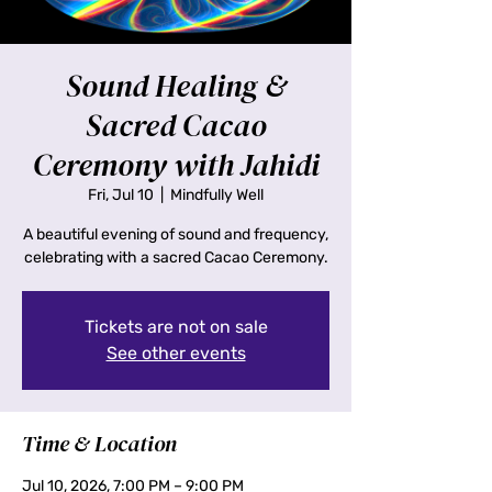
Sound Healing &
Sacred Cacao
Ceremony with Jahidi
Fri, Jul 10
  |  
Mindfully Well
A beautiful evening of sound and frequency,
celebrating with a sacred Cacao Ceremony.
Tickets are not on sale
See other events
Time & Location
Jul 10, 2026, 7:00 PM – 9:00 PM