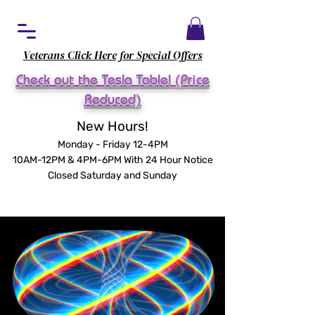
Veterans Click Here for Special Offers
Check out the Tesla Table! (Price
Reduced)
New Hours!
Monday - Friday 12-4PM
10AM-12PM & 4PM-6PM With 24 Hour Notice
Closed Saturday and Sunday