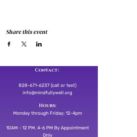
Share this event
Contact:
828-671-6237 (call or text)
info@mindfullywell.org
​​Hours:
Monday through Friday: 12-4pm
10AM - 12 PM, 4-6 PM By Appointment
Only