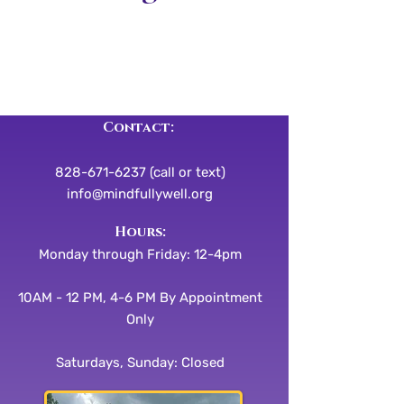
Contact:
828-671-6237 (call or text)
info@mindfullywell.org
​​Hours:
Monday through Friday: 12-4pm
10AM - 12 PM, 4-6 PM By Appointment
Only
Saturdays, Sunday: Closed