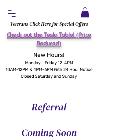
Veterans Click Here for Special Offers
Check out the Tesla Table! (Price
Reduced)
New Hours!
Monday - Friday 12-4PM
10AM-12PM & 4PM-6PM With 24 Hour Notice
Closed Saturday and Sunday
Referral
Coming Soon