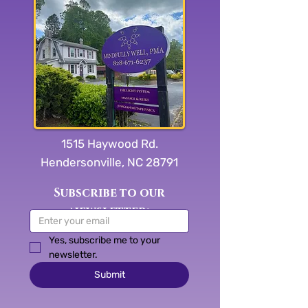
1515 Haywood Rd.
Hendersonville, NC 28791
Subscribe to our
newsletter:
Yes, subscribe me to your 
newsletter.
Submit