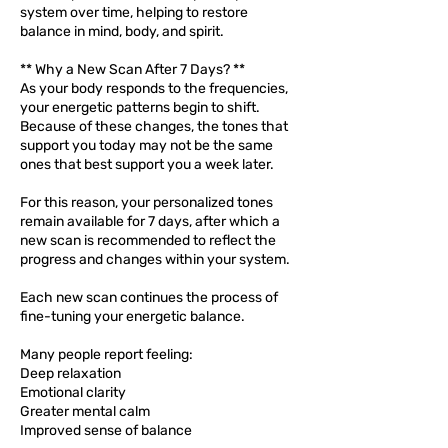
system over time, helping to restore
balance in mind, body, and spirit.
** Why a New Scan After 7 Days? **
As your body responds to the frequencies,
your energetic patterns begin to shift.
Because of these changes, the tones that
support you today may not be the same
ones that best support you a week later.
For this reason, your personalized tones
remain available for 7 days, after which a
new scan is recommended to reflect the
progress and changes within your system.
Each new scan continues the process of
fine-tuning your energetic balance.
Many people report feeling:
Deep relaxation
Emotional clarity
Greater mental calm
Improved sense of balance