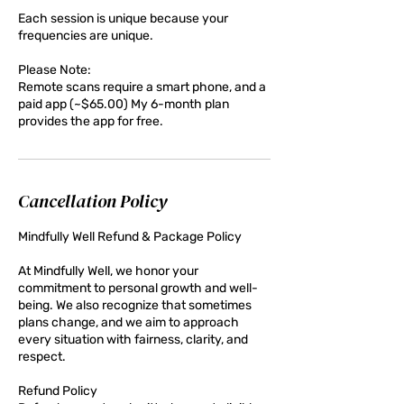
Each session is unique because your
frequencies are unique.
Please Note:
Remote scans require a smart phone, and a
paid app (~$65.00) My 6-month plan
provides the app for free.
Cancellation Policy
Mindfully Well Refund & Package Policy
At Mindfully Well, we honor your
commitment to personal growth and well-
being. We also recognize that sometimes
plans change, and we aim to approach
every situation with fairness, clarity, and
respect.
Refund Policy