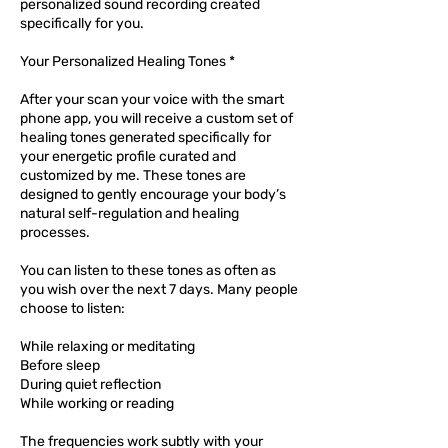
personalized sound recording created
specifically for you.
Your Personalized Healing Tones *
After your scan your voice with the smart
phone app, you will receive a custom set of
healing tones generated specifically for
your energetic profile curated and
customized by me. These tones are
designed to gently encourage your body’s
natural self-regulation and healing
processes.
You can listen to these tones as often as
you wish over the next 7 days. Many people
choose to listen:
While relaxing or meditating
Before sleep
During quiet reflection
While working or reading
The frequencies work subtly with your