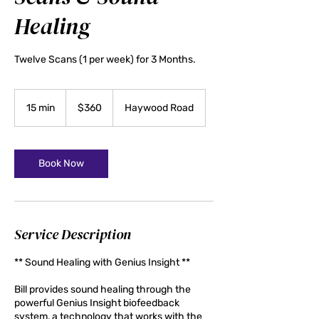
Healing
Twelve Scans (1 per week) for 3 Months.
360
US
15 min
1
$360
Haywood Road
dollars
5
m
i
n
Book Now
Service Description
** Sound Healing with Genius Insight **
Bill provides sound healing through the
powerful Genius Insight biofeedback
system, a technology that works with the