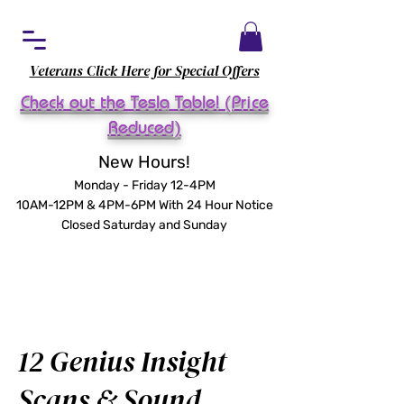
Veterans Click Here for Special Offers
Check out the Tesla Table! (Price
Reduced)
New Hours!
Monday - Friday 12-4PM
10AM-12PM & 4PM-6PM With 24 Hour Notice
Closed Saturday and Sunday
12 Genius Insight
Scans & Sound