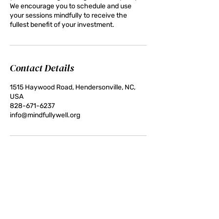
We encourage you to schedule and use
your sessions mindfully to receive the
fullest benefit of your investment.
Contact Details
1515 Haywood Road, Hendersonville, NC,
USA
828-671-6237
info@mindfullywell.org
Contact:
828-671-6237 (call or text)
info@mindfullywell.org