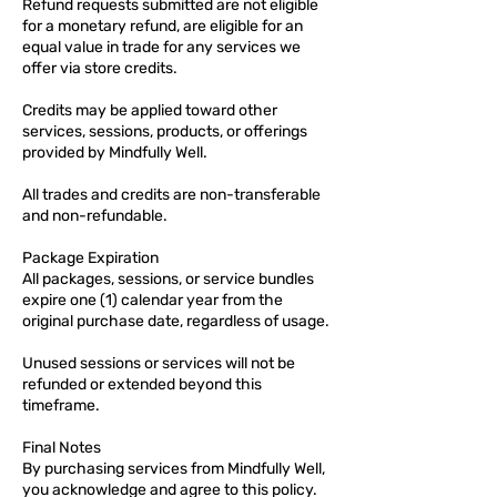
Refund requests submitted are not eligible
for a monetary refund, are eligible for an
equal value in trade for any services we
offer via store credits.
Credits may be applied toward other
services, sessions, products, or offerings
provided by Mindfully Well.
All trades and credits are non-transferable
and non-refundable.
Package Expiration
All packages, sessions, or service bundles
expire one (1) calendar year from the
original purchase date, regardless of usage.
Unused sessions or services will not be
refunded or extended beyond this
timeframe.
Final Notes
By purchasing services from Mindfully Well,
you acknowledge and agree to this policy.