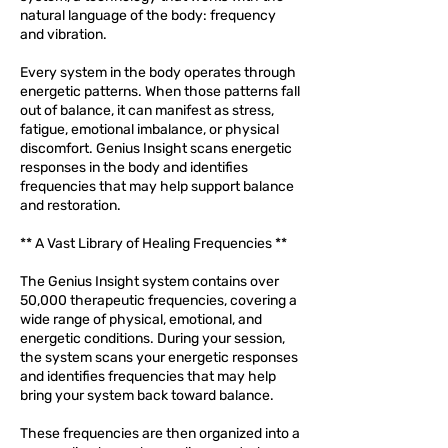
natural language of the body: frequency
and vibration.
Every system in the body operates through
energetic patterns. When those patterns fall
out of balance, it can manifest as stress,
fatigue, emotional imbalance, or physical
discomfort. Genius Insight scans energetic
responses in the body and identifies
frequencies that may help support balance
and restoration.
** A Vast Library of Healing Frequencies **
The Genius Insight system contains over
50,000 therapeutic frequencies, covering a
wide range of physical, emotional, and
energetic conditions. During your session,
the system scans your energetic responses
and identifies frequencies that may help
bring your system back toward balance.
These frequencies are then organized into a