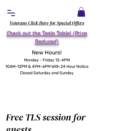
Veterans Click Here for Special Offers
Check out the Tesla Table! (Price
Reduced)
New Hours!
Monday - Friday 12-4PM
10AM-12PM & 4PM-6PM With 24 Hour Notice
Closed Saturday and Sunday
Free TLS session for
guests