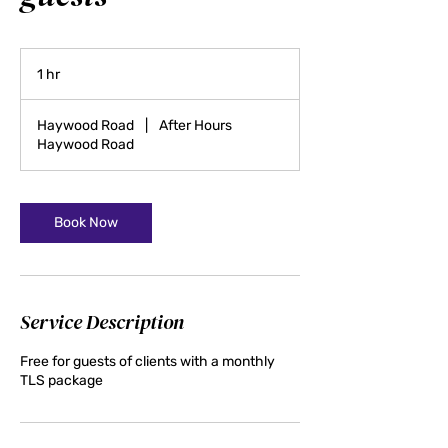
1 hr
1
h
Haywood Road
|
After Hours
Haywood Road
Book Now
Service Description
Free for guests of clients with a monthly
TLS package