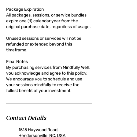
Package Expiration
All packages, sessions, or service bundles
expire one (1) calendar year from the
original purchase date, regardless of usage.
Unused sessions or services will not be
refunded or extended beyond this
timeframe.
Final Notes
By purchasing services from Mindfully Well,
you acknowledge and agree to this policy.
We encourage you to schedule and use
your sessions mindfully to receive the
fullest benefit of your investment.
Contact Details
1515 Haywood Road,
Hendersonville, NC, USA