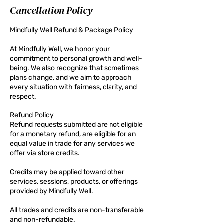
Cancellation Policy
Mindfully Well Refund & Package Policy
At Mindfully Well, we honor your
commitment to personal growth and well-
being. We also recognize that sometimes
plans change, and we aim to approach
every situation with fairness, clarity, and
respect.
Refund Policy
Refund requests submitted are not eligible
for a monetary refund, are eligible for an
equal value in trade for any services we
offer via store credits.
Credits may be applied toward other
services, sessions, products, or offerings
provided by Mindfully Well.
All trades and credits are non-transferable
and non-refundable.