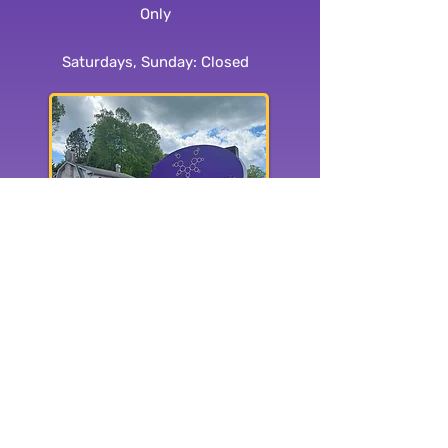
Only
Saturdays, Sunday: Closed
1515 Haywood Rd.
Hendersonville, NC 28791
Subscribe to our
newsletter: