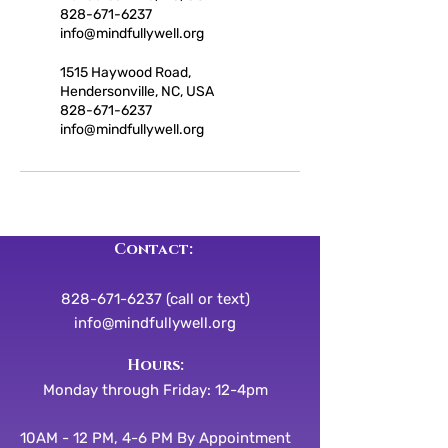
828-671-6237
info@mindfullywell.org
1515 Haywood Road,
Hendersonville, NC, USA
828-671-6237
info@mindfullywell.org
Contact:
828-671-6237 (call or text)
info@mindfullywell.org
​​Hours:
Monday through Friday: 12-4pm
10AM - 12 PM, 4-6 PM By Appointment