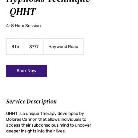
-QHHT
4-8 Hour Session
777
US
8 hr
8
$777
Haywood Road
dollars
h
r
Book Now
Service Description
QHHT is a unique Therapy developed by
Dolores Cannon that allows individuals to
access their subconscious mind to uncover
deeper insights into their lives.