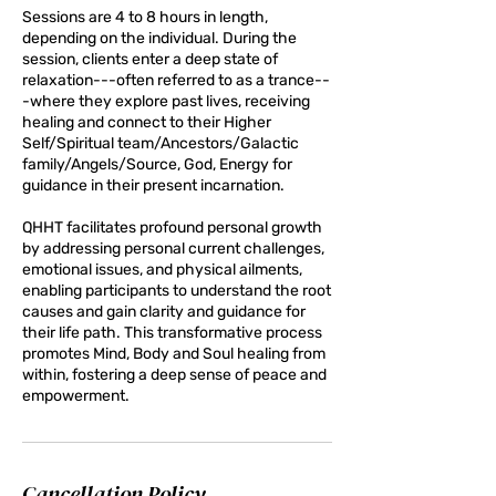
Sessions are 4 to 8 hours in length,
depending on the individual. During the
session, clients enter a deep state of
relaxation---often referred to as a trance--
-where they explore past lives, receiving
healing and connect to their Higher
Self/Spiritual team/Ancestors/Galactic
family/Angels/Source, God, Energy for
guidance in their present incarnation.
QHHT facilitates profound personal growth
by addressing personal current challenges,
emotional issues, and physical ailments,
enabling participants to understand the root
causes and gain clarity and guidance for
their life path. This transformative process
promotes Mind, Body and Soul healing from
within, fostering a deep sense of peace and
empowerment.
Cancellation Policy