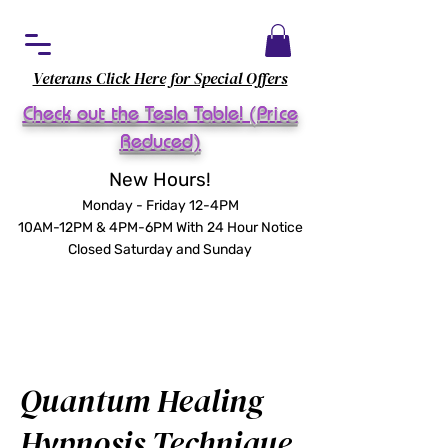
Veterans Click Here for Special Offers
Check out the Tesla Table! (Price
Reduced)
New Hours!
Monday - Friday 12-4PM
10AM-12PM & 4PM-6PM With 24 Hour Notice
Closed Saturday and Sunday
Quantum Healing
Hypnosis Technique