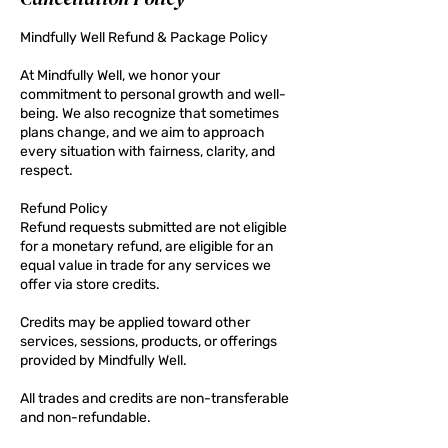
Mindfully Well Refund & Package Policy
At Mindfully Well, we honor your
commitment to personal growth and well-
being. We also recognize that sometimes
plans change, and we aim to approach
every situation with fairness, clarity, and
respect.
Refund Policy
Refund requests submitted are not eligible
for a monetary refund, are eligible for an
equal value in trade for any services we
offer via store credits.
Credits may be applied toward other
services, sessions, products, or offerings
provided by Mindfully Well.
All trades and credits are non-transferable
and non-refundable.