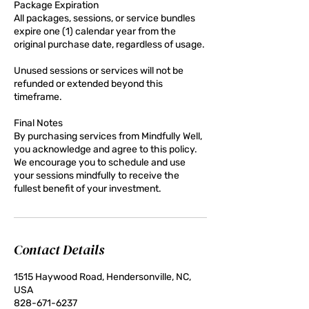
Package Expiration
All packages, sessions, or service bundles
expire one (1) calendar year from the
original purchase date, regardless of usage.
Unused sessions or services will not be
refunded or extended beyond this
timeframe.
Final Notes
By purchasing services from Mindfully Well,
you acknowledge and agree to this policy.
We encourage you to schedule and use
your sessions mindfully to receive the
fullest benefit of your investment.
Contact Details
1515 Haywood Road, Hendersonville, NC,
USA
828-671-6237