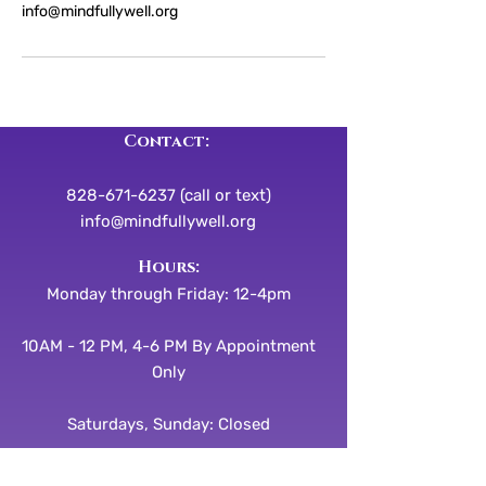
info@mindfullywell.org
Contact:
828-671-6237 (call or text)
info@mindfullywell.org
​​Hours:
Monday through Friday: 12-4pm
10AM - 12 PM, 4-6 PM By Appointment
Only
Saturdays, Sunday: Closed