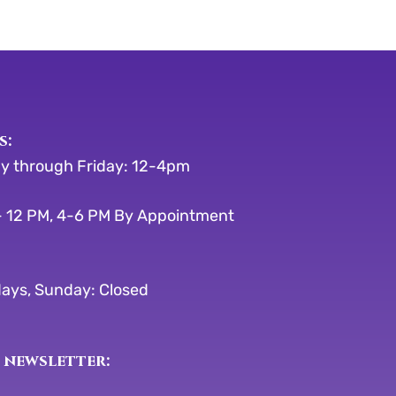
s:
y through Friday: 12-4pm
 12 PM, 4-6 PM By Appointment
ays, Sunday: Closed
 newsletter: