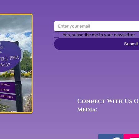
Yes, subscribe me to your newsletter.
Submit
Connect With Us O
Media: