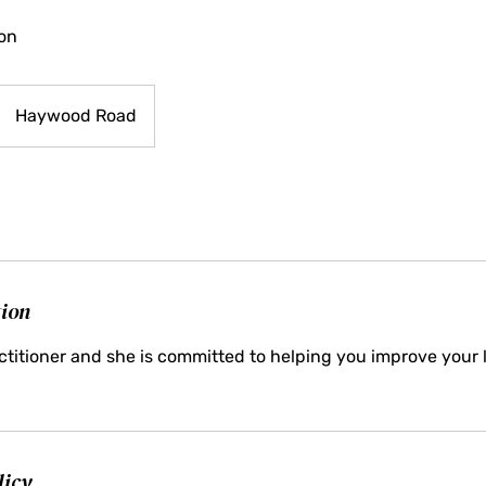
ion
Haywood Road
tion
ractitioner and she is committed to helping you improve your l
licy