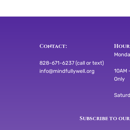
Contact:
​​Hour
Monda
828-671-6237 (call or text)
10AM -
info@mindfullywell.org
Only
Saturd
Subscribe to our