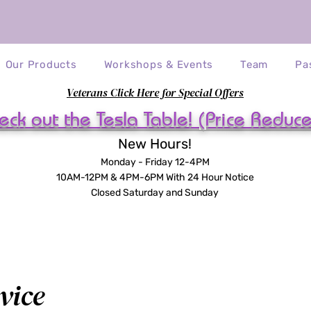
Our Products
Workshops & Events
Team
Pa
Veterans Click Here for Special Offers
eck out the Tesla Table! (Price Reduc
New Hours!
Monday - Friday 12-4PM
10AM-12PM & 4PM-6PM With 24 Hour Notice
Closed Saturday and Sunday
vice