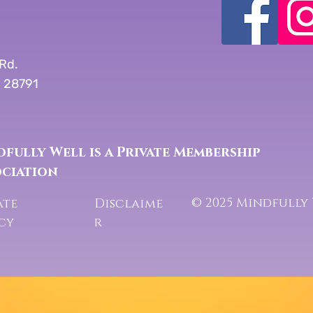
Rd.
C 28791
fully Well is a Private Membership
ociation
© 2025 Mindfully
ate
Disclaime
icy
r