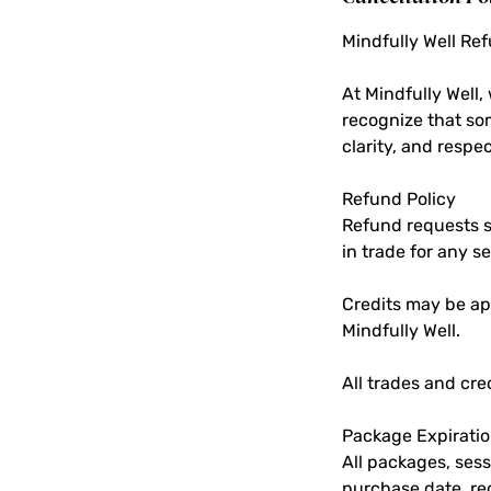
Mindfully Well Re
At Mindfully Well
recognize that so
clarity, and respec
Refund Policy
Refund requests su
in trade for any se
Credits may be app
Mindfully Well.
All trades and cr
Package Expirati
All packages, sess
purchase date, re