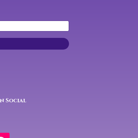
n Social