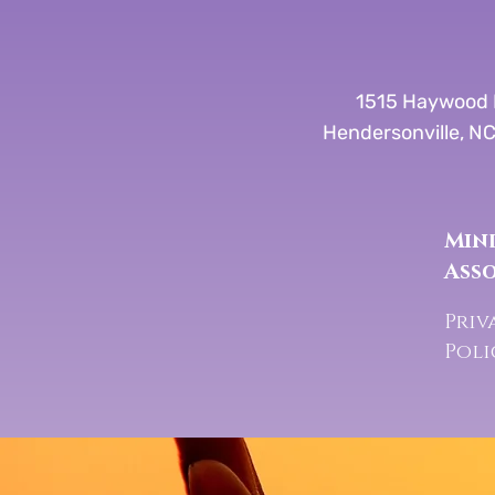
1515 Haywood 
Hendersonville, N
Mind
Ass
Priv
Pol