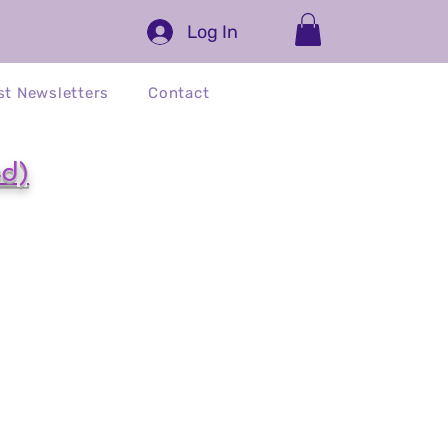
Log In
st Newsletters
Contact
ed)