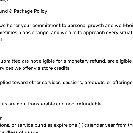
fund & Package Policy
, we honor your commitment to personal growth and well-bei
metimes plans change, and we aim to approach every situati
t.
bmitted are not eligible for a monetary refund, are eligible
rvices we offer via store credits.
lied toward other services, sessions, products, or offering
edits are non-transferable and non-refundable.
on
ions, or service bundles expire one (1) calendar year from th
gardless of usage.