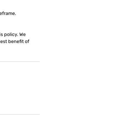
meframe.
s policy. We
est benefit of