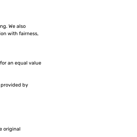
ng. We also
on with fairness,
 for an equal value
s provided by
e original