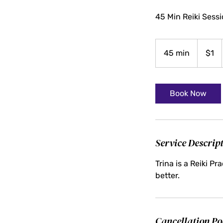
45 Min Reiki Sess
1
US
45 min
4
$1
dollar
5
m
i
Book Now
n
Service Descrip
Trina is a Reiki P
better.
Cancellation Po