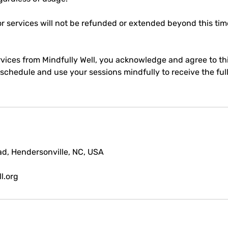
r services will not be refunded or extended beyond this ti
vices from Mindfully Well, you acknowledge and agree to thi
chedule and use your sessions mindfully to receive the full
d, Hendersonville, NC, USA
l.org