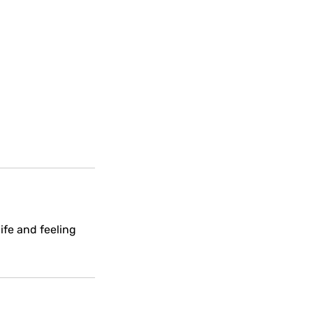
ife and feeling