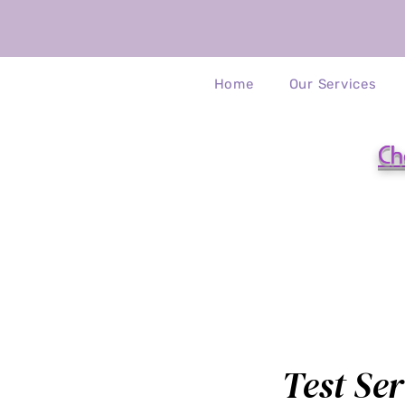
Home
Our Services
Ch
Test Ser