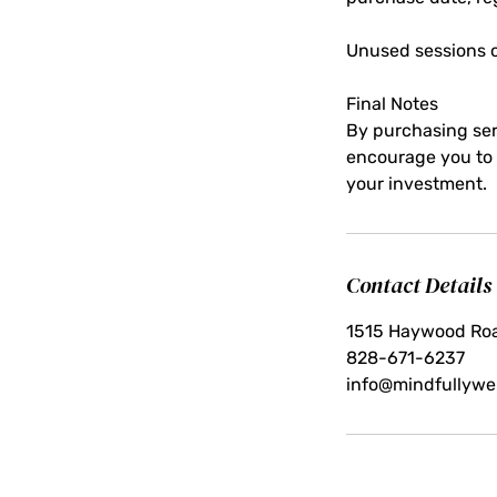
Unused sessions o
Final Notes
By purchasing ser
encourage you to s
your investment.
Contact Details
1515 Haywood Roa
828-671-6237
info@mindfullywel