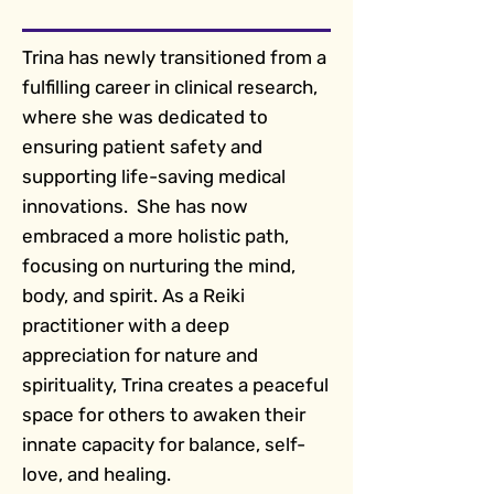
Trina has newly transitioned from a
fulfilling career in clinical research,
where she was dedicated to
ensuring patient safety and
supporting life-saving medical
innovations. She has now
embraced a more holistic path,
focusing on nurturing the mind,
body, and spirit. As a Reiki
practitioner with a deep
appreciation for nature and
spirituality, Trina creates a peaceful
space for others to awaken their
innate capacity for balance, self-
love, and healing.