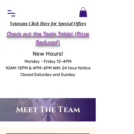
Veterans Click Here for Special Offers
Check out the Tesla Table! (Price
Reduced)
New Hours!
Monday - Friday 12-4PM
10AM-12PM & 4PM-6PM With 24 Hour Notice
Closed Saturday and Sunday
Meet The Team