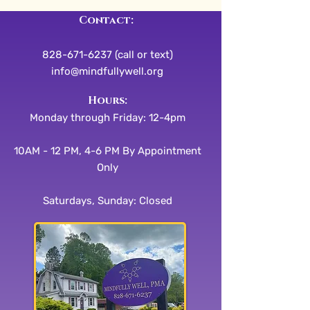
Contact:
828-671-6237 (call or text)
info@mindfullywell.org
​​Hours:
Monday through Friday: 12-4pm
10AM - 12 PM, 4-6 PM By Appointment
Only
Saturdays, Sunday: Closed