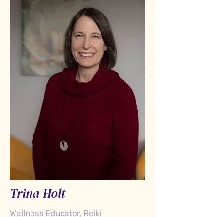
Trina Holt
Wellness Educator, Reiki