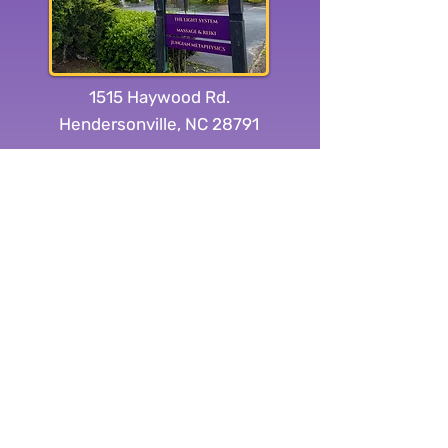
1515 Haywood Rd.
Hendersonville, NC 28791
Subscribe to our
newsletter:
Yes, subscribe me to your 
newsletter.
Submit
Connect With Us On Social Media: